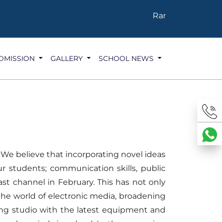
Ranked 4th in the 
DMISSION
GALLERY
SCHOOL NEWS
. We believe that incorporating novel ideas
ur students; communication skills, public
ast channel in February. This has not only
the world of electronic media, broadening
rding studio with the latest equipment and