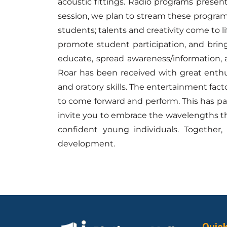
acoustic fittings. Radio programs presen
session, we plan to stream these program
students; talents and creativity come to li
promote student participation, and bring
educate, spread awareness/information, a
Roar has been received with great enthu
and oratory skills. The entertainment fac
to come forward and perform. This has pa
invite you to embrace the wavelengths th
confident young individuals. Together,
development.