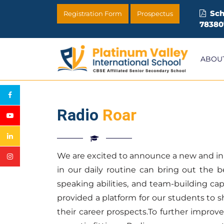
Sch
Registration Form
Prospectus
78380
ABOU
Radio
Roar
We are excited to announce a new and innov
in our daily routine can bring out the b
speaking abilities, and team-building cap
provided a platform for our students to 
their career prospects.To further improve