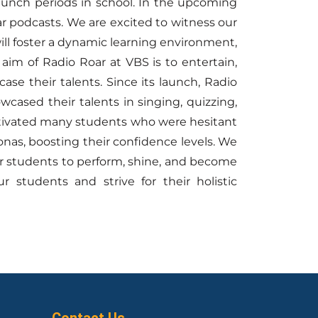
 lunch periods in school. In the upcoming
r podcasts. We are excited to witness our
 will foster a dynamic learning environment,
aim of Radio Roar at VBS is to entertain,
se their talents. Since its launch, Radio
ased their talents in singing, quizzing,
 motivated many students who were hesitant
nas, boosting their confidence levels. We
ur students to perform, shine, and become
 students and strive for their holistic