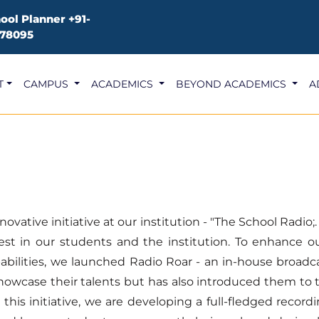
ool Planner
+91-
78095
T
CAMPUS
ACADEMICS
BEYOND ACADEMICS
A
ative initiative at our institution - "The School Radio;
est in our students and the institution. To enhance o
abilities, we launched Radio Roar - an in-house broadc
showcase their talents but has also introduced them to 
 this initiative, we are developing a full-fledged reco