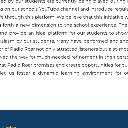
ted by our students are currently being played during
s on our schools YouTube channel and introduce regula
fe through this platform. We believe that this initiative
 forth a new dimension to the school experience. The 
nd provide an ideal platform for our students to showca
siasm by our students. Many have performed and showc
tor of Radio Roar not only attracted listeners but also
ved the way for much-needed refinement in their perso
at Radio Roar promises and create opportunities for o
 let us foster a dynamic learning environment for our