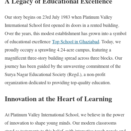
A Legacy of Educational Excellence
Our story begins on 23rd July 1983 when Platinum Valley
International School first opened its doors in a rented building.
Over the years, this modest establishment has grown into a symbol
of educational excellence
Top School in Ghaziabad
. Today, we
proudly occupy a sprawling 4.24-acre campus, featuring a
magnificent three-story building spread across three blocks. Our
journey has been guided by the unwavering commitment of the
Surya Nagar Educational Society (Regd.), a non-profit
organization dedicated to providing top-quality education.
Innovation at the Heart of Learning
At Platinum Valley International School, we believe in the power
of innovation to shape young minds. Our modern classrooms
stand as testaments to this belief, with interactive touch panels and