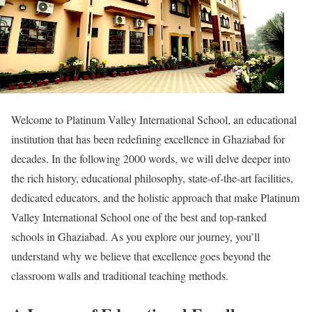
Welcome to Platinum Valley International School, an educational
institution that has been redefining excellence in Ghaziabad for
decades. In the following 2000 words, we will delve deeper into
the rich history, educational philosophy, state-of-the-art facilities,
dedicated educators, and the holistic approach that make Platinum
Valley International School one of the best and top-ranked
schools in Ghaziabad. As you explore our journey, you’ll
understand why we believe that excellence goes beyond the
classroom walls and traditional teaching methods.