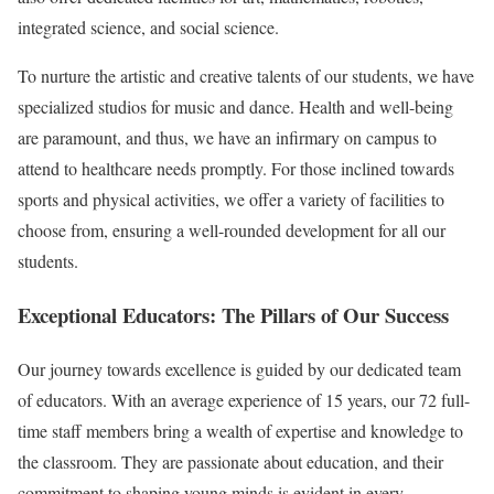
integrated science, and social science.
To nurture the artistic and creative talents of our students, we have
specialized studios for music and dance. Health and well-being
are paramount, and thus, we have an infirmary on campus to
attend to healthcare needs promptly. For those inclined towards
sports and physical activities, we offer a variety of facilities to
choose from, ensuring a well-rounded development for all our
students.
Exceptional Educators: The Pillars of Our Success
Our journey towards excellence is guided by our dedicated team
of educators. With an average experience of 15 years, our 72 full-
time staff members bring a wealth of expertise and knowledge to
the classroom. They are passionate about education, and their
commitment to shaping young minds is evident in every