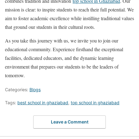
combines tradition and innovation
top school in Ghaziabad
. Our
mission is clear: to inspire students to reach their full potential. We
aim to foster academic excellence while instilling traditional values
that ground our students in their cultural roots.
As you take this journey with us, we invite you to join our
educational community. Experience firsthand the exceptional
facilities, dedicated educators, and the dynamic learning
environment that prepares our students to be the leaders of
tomorrow.
Categories:
Blogs
Tags:
best school in ghaziabad
,
top school in ghaziabad
Leave a Comment