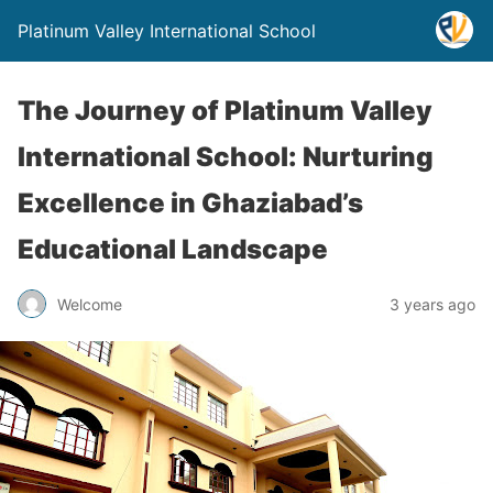
Platinum Valley International School
The Journey of Platinum Valley
International School: Nurturing
Excellence in Ghaziabad’s
Educational Landscape
Welcome
3 years ago