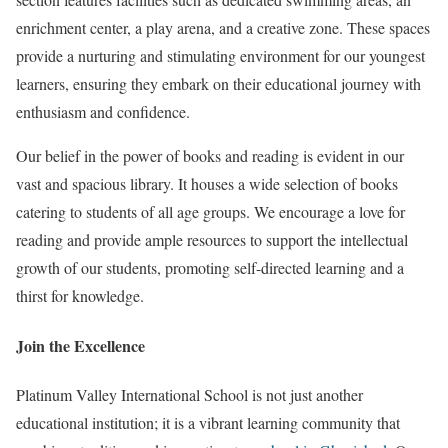
enrichment center, a play arena, and a creative zone. These spaces
provide a nurturing and stimulating environment for our youngest
learners, ensuring they embark on their educational journey with
enthusiasm and confidence.
Our belief in the power of books and reading is evident in our
vast and spacious library. It houses a wide selection of books
catering to students of all age groups. We encourage a love for
reading and provide ample resources to support the intellectual
growth of our students, promoting self-directed learning and a
thirst for knowledge.
Join the Excellence
Platinum Valley International School is not just another
educational institution; it is a vibrant learning community that