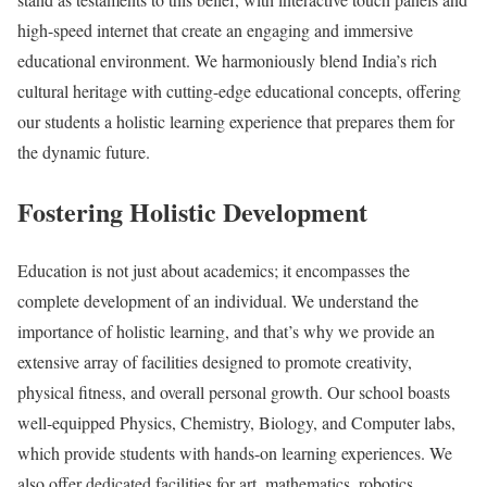
high-speed internet that create an engaging and immersive
educational environment. We harmoniously blend India’s rich
cultural heritage with cutting-edge educational concepts, offering
our students a holistic learning experience that prepares them for
the dynamic future.
Fostering Holistic Development
Education is not just about academics; it encompasses the
complete development of an individual. We understand the
importance of holistic learning, and that’s why we provide an
extensive array of facilities designed to promote creativity,
physical fitness, and overall personal growth. Our school boasts
well-equipped Physics, Chemistry, Biology, and Computer labs,
which provide students with hands-on learning experiences. We
also offer dedicated facilities for art, mathematics, robotics,