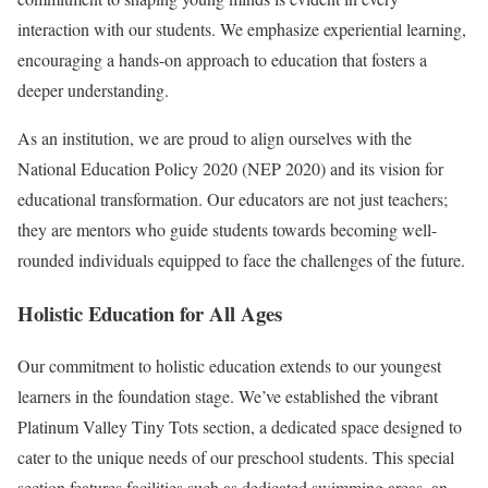
interaction with our students. We emphasize experiential learning,
encouraging a hands-on approach to education that fosters a
deeper understanding.
As an institution, we are proud to align ourselves with the
National Education Policy 2020 (NEP 2020) and its vision for
educational transformation. Our educators are not just teachers;
they are mentors who guide students towards becoming well-
rounded individuals equipped to face the challenges of the future.
Holistic Education for All Ages
Our commitment to holistic education extends to our youngest
learners in the foundation stage. We’ve established the vibrant
Platinum Valley Tiny Tots section, a dedicated space designed to
cater to the unique needs of our preschool students. This special
section features facilities such as dedicated swimming areas, an