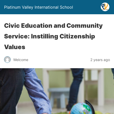
Platinum Valley International School
Civic Education and Community
Service: Instilling Citizenship
Values
Welcome
2 years ago