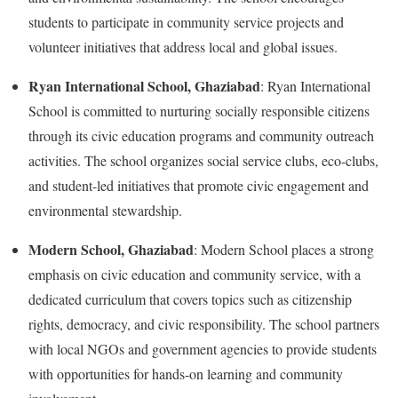
students to participate in community service projects and
volunteer initiatives that address local and global issues.
Ryan International School, Ghaziabad
: Ryan International
School is committed to nurturing socially responsible citizens
through its civic education programs and community outreach
activities. The school organizes social service clubs, eco-clubs,
and student-led initiatives that promote civic engagement and
environmental stewardship.
Modern School, Ghaziabad
: Modern School places a strong
emphasis on civic education and community service, with a
dedicated curriculum that covers topics such as citizenship
rights, democracy, and civic responsibility. The school partners
with local NGOs and government agencies to provide students
with opportunities for hands-on learning and community