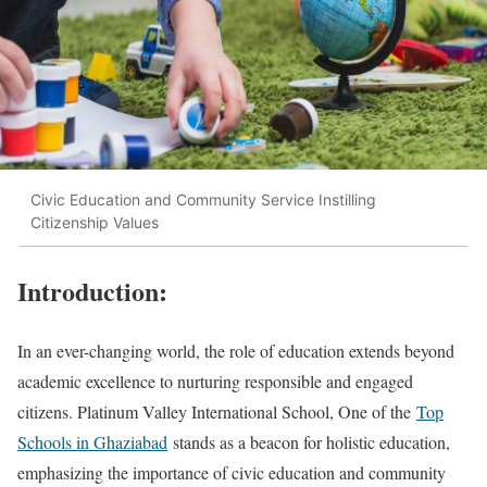
Civic Education and Community Service Instilling
Citizenship Values
Introduction:
In an ever-changing world, the role of education extends beyond
academic excellence to nurturing responsible and engaged
citizens. Platinum Valley International School, One of the
Top
Schools in Ghaziabad
stands as a beacon for holistic education,
emphasizing the importance of civic education and community