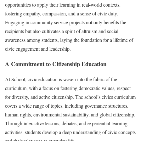
opportunities to apply their learning in real-world contexts,
fostering empathy, compassion, and a sense of civic duty.
Engaging in community service projects not only benefits the
recipients but also cultivates a spirit of altruism and social
awareness among students, laying the foundation for a lifetime of
civic engagement and leadership.
A Commitment to Citizenship Education
At School, civic education is woven into the fabric of the
curriculum, with a focus on fostering democratic values, respect
for diversity, and active citizenship. The school’s civics curriculum
covers a wide range of topics, including governance structures,
human rights, environmental sustainability, and global citizenship.
Through interactive lessons, debates, and experiential learning
activities, students develop a deep understanding of civic concepts
and their relevance to everyday life.