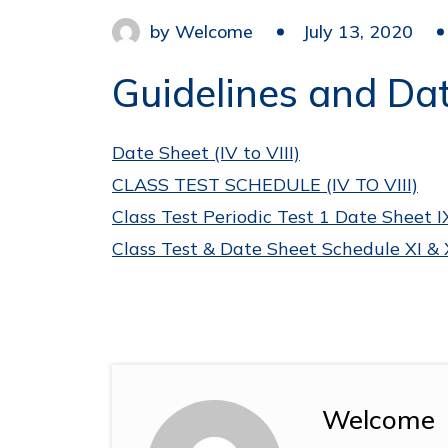
by
Welcome
July 13, 2020
Guidelines and Date
Date Sheet (IV to VIII)
CLASS TEST SCHEDULE (IV TO VIII)
Class Test Periodic Test 1 Date Sheet I
Class Test & Date Sheet Schedule XI & 
Welcome