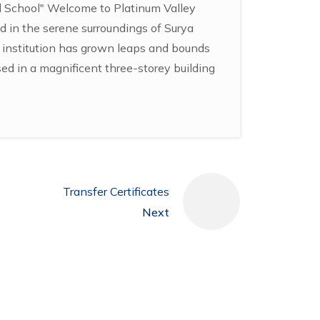
al School" Welcome to Platinum Valley
d in the serene surroundings of Surya
r institution has grown leaps and bounds
sed in a magnificent three-storey building
Transfer Certificates
Next