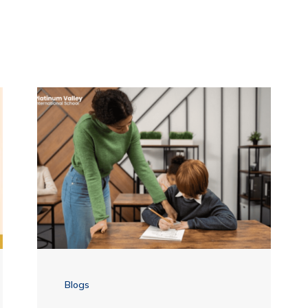
Blogs