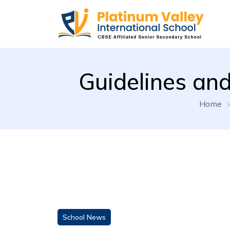
Platinum Valley Internationa
Guidelines and
Home
School News