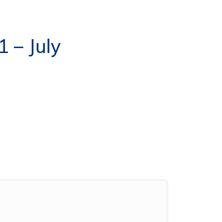
1 – July