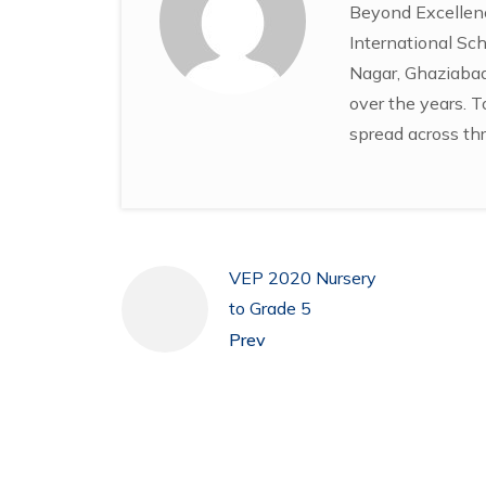
Beyond Excellenc
International Sch
Nagar, Ghaziabad 
over the years. T
spread across thr
VEP 2020 Nursery
to Grade 5
Prev