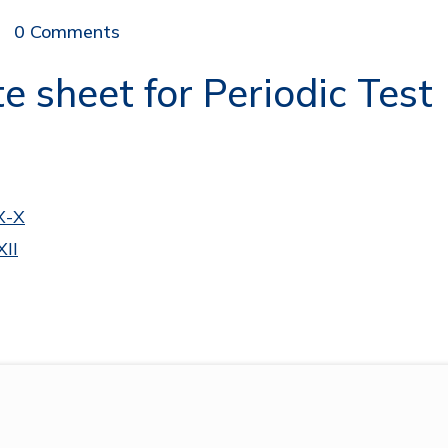
0 Comments
 sheet for Periodic Test 
X-X
XII