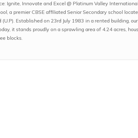
e: Ignite, Innovate and Excel @ Platinum Valley Internation
ool, a premier CBSE affiliated Senior Secondary school locate
(U.P). Established on 23rd July 1983 in a rented building, ou
oday, it stands proudly on a sprawling area of 4.24 acres, hou
ee blocks.