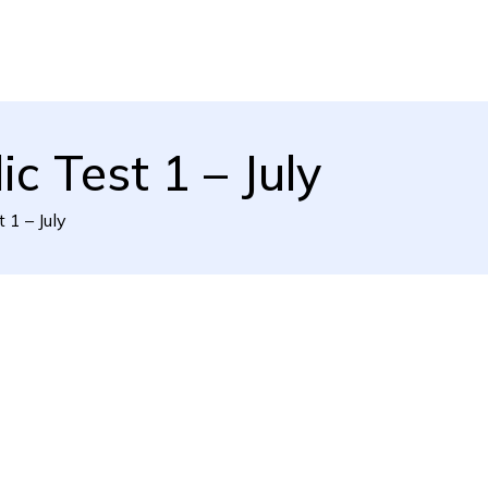
c Test 1 – July
 1 – July