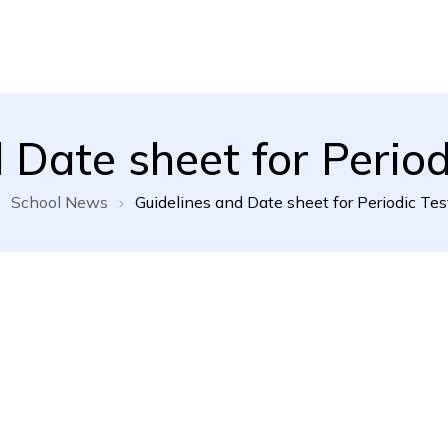
l School
 Date sheet for Periodi
School News
Guidelines and Date sheet for Periodic Test