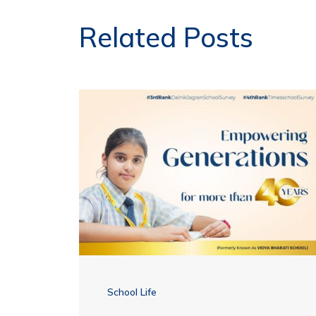
Related Posts
School Life