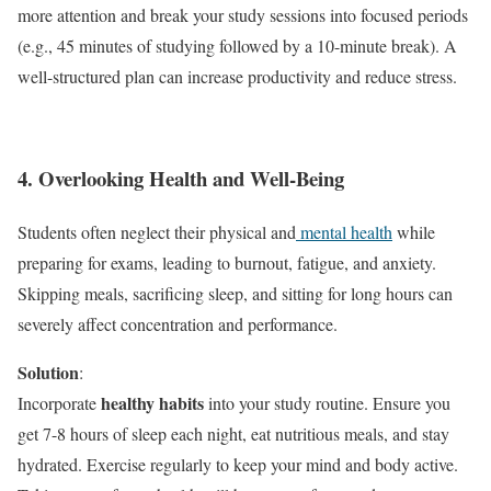
more attention and break your study sessions into focused periods
(e.g., 45 minutes of studying followed by a 10-minute break). A
well-structured plan can increase productivity and reduce stress.
4. Overlooking Health and Well-Being
Students often neglect their physical and
mental health
while
preparing for exams, leading to burnout, fatigue, and anxiety.
Skipping meals, sacrificing sleep, and sitting for long hours can
severely affect concentration and performance.
Solution
:
healthy habits
Incorporate
into your study routine. Ensure you
get 7-8 hours of sleep each night, eat nutritious meals, and stay
hydrated. Exercise regularly to keep your mind and body active.