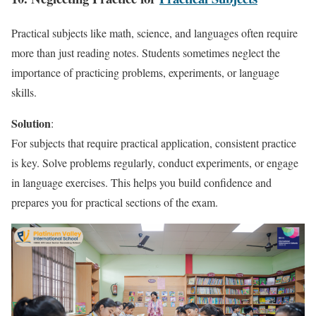
Practical subjects like math, science, and languages often require
more than just reading notes. Students sometimes neglect the
importance of practicing problems, experiments, or language
skills.
Solution
:
For subjects that require practical application, consistent practice
is key. Solve problems regularly, conduct experiments, or engage
in language exercises. This helps you build confidence and
prepares you for practical sections of the exam.