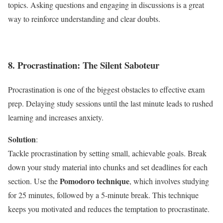
topics. Asking questions and engaging in discussions is a great
way to reinforce understanding and clear doubts.
8. Procrastination: The Silent Saboteur
Procrastination is one of the biggest obstacles to effective exam
prep. Delaying study sessions until the last minute leads to rushed
learning and increases anxiety.
Solution
:
Tackle procrastination by setting small, achievable goals. Break
down your study material into chunks and set deadlines for each
Pomodoro technique
section. Use the
, which involves studying
for 25 minutes, followed by a 5-minute break. This technique
keeps you motivated and reduces the temptation to procrastinate.