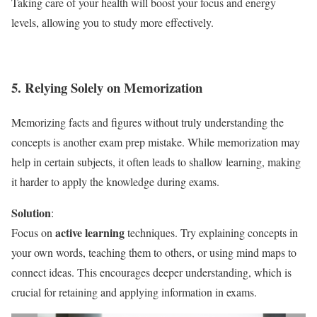
Taking care of your health will boost your focus and energy
levels, allowing you to study more effectively.
5. Relying Solely on Memorization
Memorizing facts and figures without truly understanding the
concepts is another exam prep mistake. While memorization may
help in certain subjects, it often leads to shallow learning, making
it harder to apply the knowledge during exams.
Solution
:
active learning
Focus on
techniques. Try explaining concepts in
your own words, teaching them to others, or using mind maps to
connect ideas. This encourages deeper understanding, which is
crucial for retaining and applying information in exams.