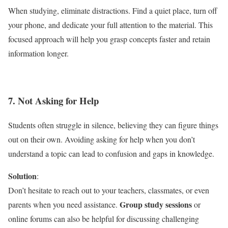
When studying, eliminate distractions. Find a quiet place, turn off
your phone, and dedicate your full attention to the material. This
focused approach will help you grasp concepts faster and retain
information longer.
7. Not Asking for Help
Students often struggle in silence, believing they can figure things
out on their own. Avoiding asking for help when you don’t
understand a topic can lead to confusion and gaps in knowledge.
Solution
:
Don’t hesitate to reach out to your teachers, classmates, or even
Group study sessions
parents when you need assistance.
or
online forums can also be helpful for discussing challenging