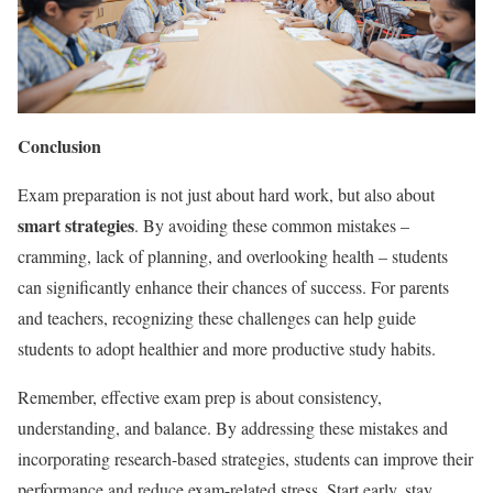
Conclusion
Exam preparation is not just about hard work, but also about
smart strategies
. By avoiding these common mistakes –
cramming, lack of planning, and overlooking health – students
can significantly enhance their chances of success. For parents
and teachers, recognizing these challenges can help guide
students to adopt healthier and more productive study habits.
Remember, effective exam prep is about consistency,
understanding, and balance. By addressing these mistakes and
incorporating research-based strategies, students can improve their
performance and reduce exam-related stress. Start early, stay