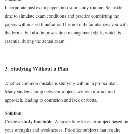
Incorporate past exam papers into your study routine. Set aside
time to simulate exam conditions and practice completing the
papers within a set timeframe. This not only familiarizes you with
the format but also improves time management skills, which is
essential during the actual exam.
3. Studying Without a Plan
Another common mistake is studying without a proper plan.
Many students jump between subjects without a structured
approach, leading to confusion and lack of focus.
Solution
:
study timetable
Create a
. Allocate time for each subject based on
your strengths and weaknesses. Prioritize subjects that require