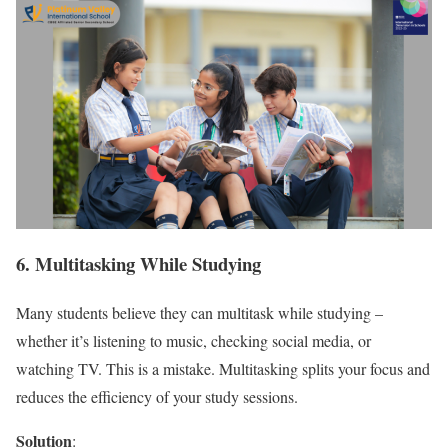
6. Multitasking While Studying
Many students believe they can multitask while studying –
whether it’s listening to music, checking social media, or
watching TV. This is a mistake. Multitasking splits your focus and
reduces the efficiency of your study sessions.
Solution
: