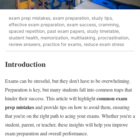
exam prep mistakes, exam preparation, study tips,
effective exam preparation, exam success, cramming,
spaced repetition, past exam papers, study timetable,
student health, memorization, multitasking, procrastination,
review answers, practice for exams, reduce exam stress
Introduction
Exams can be stressful, but they don’t have to be overwhelming.
Preparation is key, but many students fall into common traps that
common exam
hinder their success. This article will highlight
prep mistakes
and provide tips on how to avoid them, ensuring
that you’re on the right path to acing your exams. Whether you’re a
student, parent, or teacher, these insights will help you improve
exam preparation and overall performance.