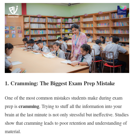
1. Cramming: The Biggest Exam Prep Mistake
One of the most common mistakes students make during exam
cramming
prep is
. Trying to stuff all the information into your
brain at the last minute is not only stressful but ineffective. Studies
show that cramming leads to poor retention and understanding of
material.