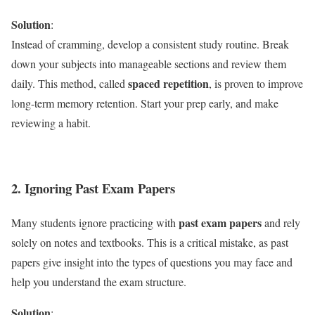
Solution
:
Instead of cramming, develop a consistent study routine. Break
down your subjects into manageable sections and review them
spaced repetition
daily. This method, called
, is proven to improve
long-term memory retention. Start your prep early, and make
reviewing a habit.
2. Ignoring Past Exam Papers
past exam papers
Many students ignore practicing with
and rely
solely on notes and textbooks. This is a critical mistake, as past
papers give insight into the types of questions you may face and
help you understand the exam structure.
Solution
: