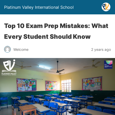
Platinum Valley International School
Top 10 Exam Prep Mistakes: What
Every Student Should Know
Welcome
2 years ago