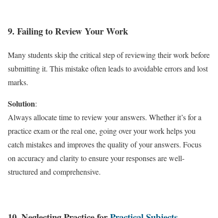
9. Failing to Review Your Work
Many students skip the critical step of reviewing their work before
submitting it. This mistake often leads to avoidable errors and lost
marks.
Solution
:
Always allocate time to review your answers. Whether it’s for a
practice exam or the real one, going over your work helps you
catch mistakes and improves the quality of your answers. Focus
on accuracy and clarity to ensure your responses are well-
structured and comprehensive.
10. Neglecting Practice for
Practical Subjects