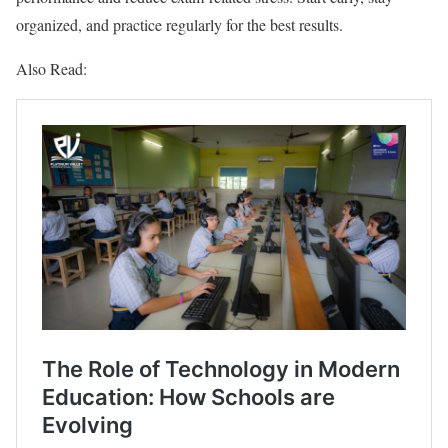
organized, and practice regularly for the best results.
Also Read: