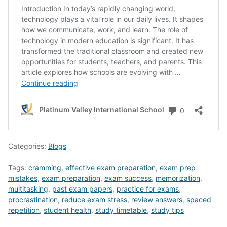
Categories:
Blogs
Tags:
cramming
,
effective exam preparation
,
exam prep
mistakes
,
exam preparation
,
exam success
,
memorization
,
multitasking
,
past exam papers
,
practice for exams
,
procrastination
,
reduce exam stress
,
review answers
,
spaced
repetition
,
student health
,
study timetable
,
study tips