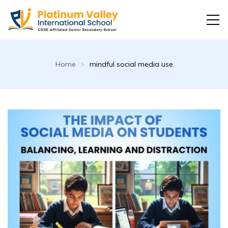
Platinum Valley International School
Home
mindful social media use