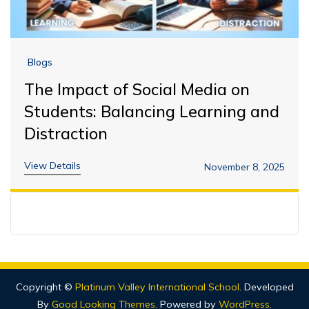
Blogs
The Impact of Social Media on
Students: Balancing Learning and
Distraction
View Details
November 8, 2025
Copyright ©
Platinum Valley International School
.
Developed
By
Good Looking Themes
.
Powered by
WordPress
.