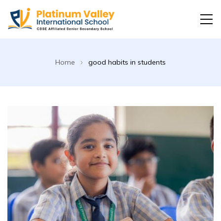
Platinum Valley International School
Home
good habits in students