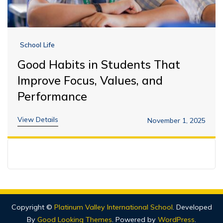
School Life
Good Habits in Students That
Improve Focus, Values, and
Performance
View Details
November 1, 2025
Copyright ©
Platinum Valley International School
.
Developed
By
Good Looking Themes
.
Powered by
WordPress
.